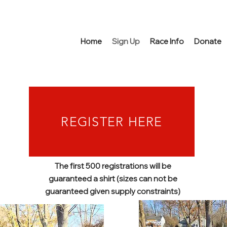
Home
Sign Up
Race Info
Donate
REGISTER HERE
The first 500 registrations will be
guaranteed a shirt (sizes can not be
guaranteed given supply constraints)