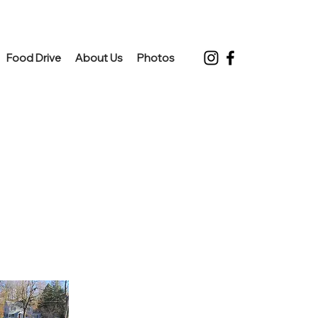
Food Drive
About Us
Photos