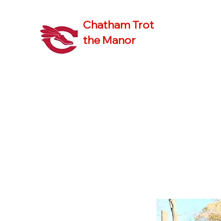
Chatham Trot
the Manor