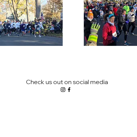
Check us out on social media