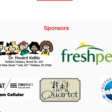
Sponsors