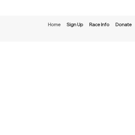
Home
Sign Up
Race Info
Donate