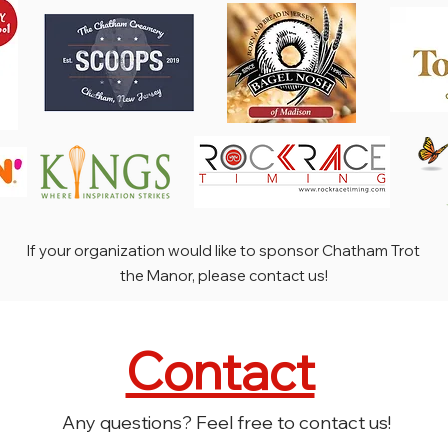
If your organization would like to sponsor Chatham Trot
the Manor, please contact us!
Contact
Any questions? Feel free to contact us!