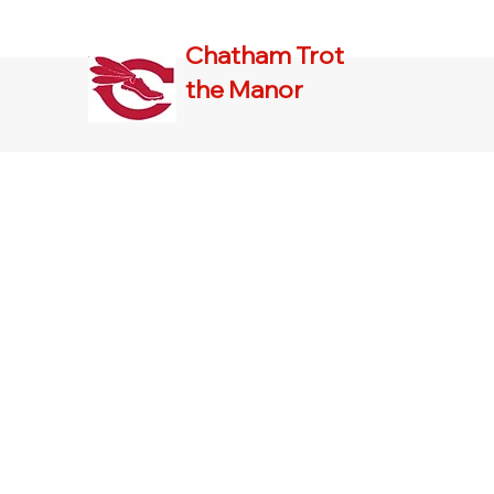
Chatham Trot
the Manor