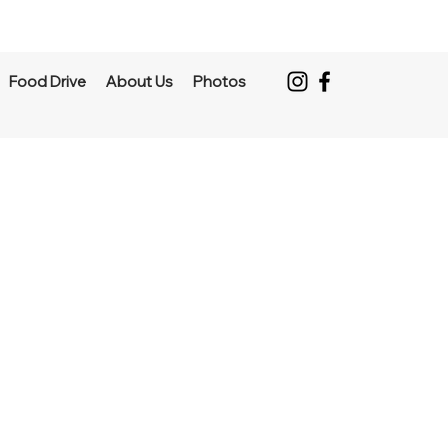
Food Drive
About Us
Photos