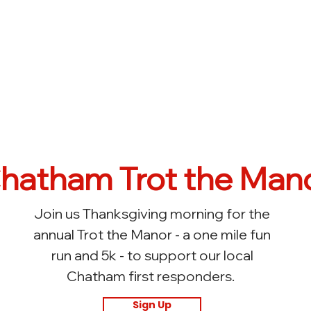
hatham Trot the Man
Join us Thanksgiving morning for the
annual Trot the Manor - a one mile fun
run and 5k - to support our local
Chatham first responders.
Sign Up